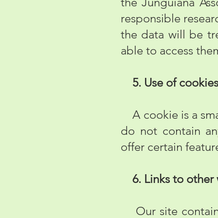
the Junguiana Asso
responsible researc
the data will be t
able to access the
5. Use of cookie
A cookie is a smal
do not contain any
offer certain featu
6. Links to other
Our site contains 