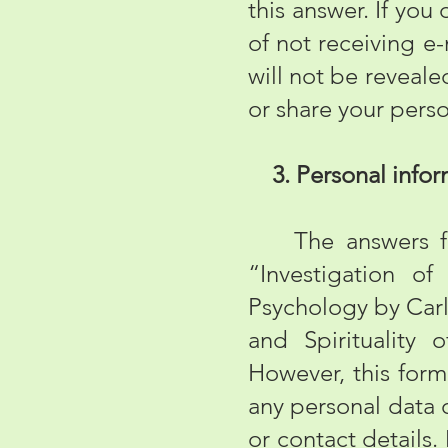
this answer. If you 
of not receiving e
will not be reveale
or share your perso
3. Personal infor
The answers fille
“Investigation o
Psychology by Carl
and Spirituality 
However, this form
any personal data 
or contact details