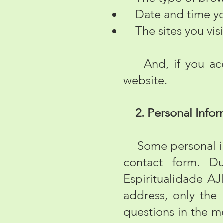
Date and time you
The sites you visit
And, if you acces
website.
2. Personal Infor
Some personal info
contact form. Du
Espiritualidade A
address, only the
questions in the m