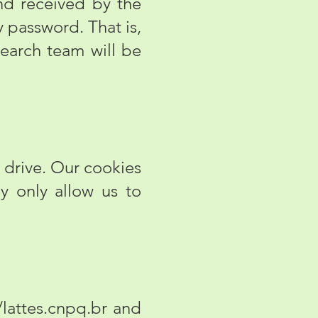
and received by the
y password. That is,
search team will be
 drive. Our cookies
ey only allow us to
/lattes.cnpq.br
and