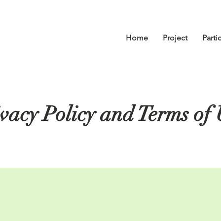
Home
Project
Parti
vacy Policy and Terms of 