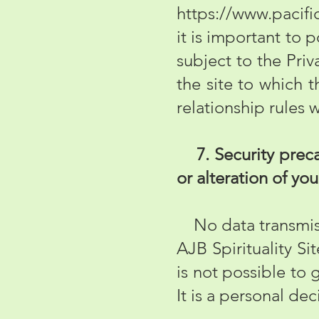
https://www.pacifi
it is important to 
subject to the Priv
the site to which t
relationship rules 
7. Security precau
or alteration of yo
No data transmissi
AJB Spirituality Si
is not possible to 
It is a personal de