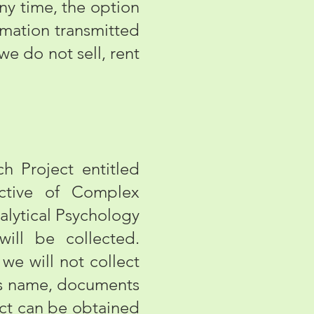
 any time, the option
rmation transmitted
we do not sell, rent
 Project entitled
ective of Complex
alytical Psychology
will be collected.
we will not collect
 as name, documents
ect can be obtained