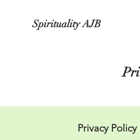
Spirituality AJB
Pri
Privacy Policy