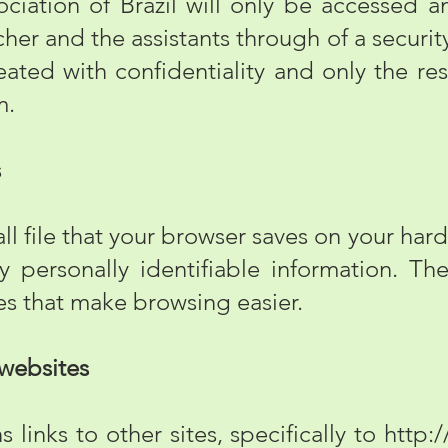
ciation of Brazil will only be accessed 
her and the assistants through of a securit
reated with confidentiality and only the re
m.
s
l file that your browser saves on your hard
 personally identifiable information. Th
res that make browsing easier.
 websites
links to other sites, specifically to
http:/