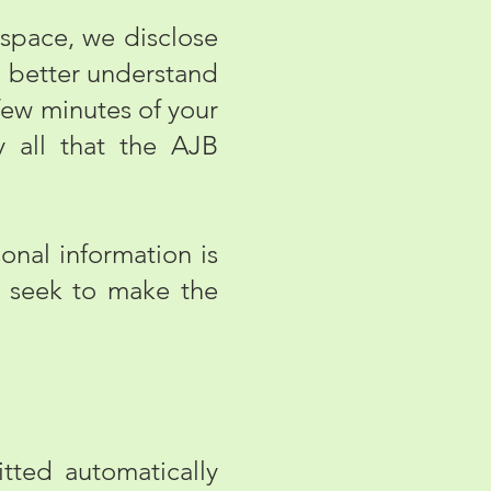
 space, we disclose
n better understand
few minutes of your
y all that the AJB
onal information is
e seek to make the
ted automatically