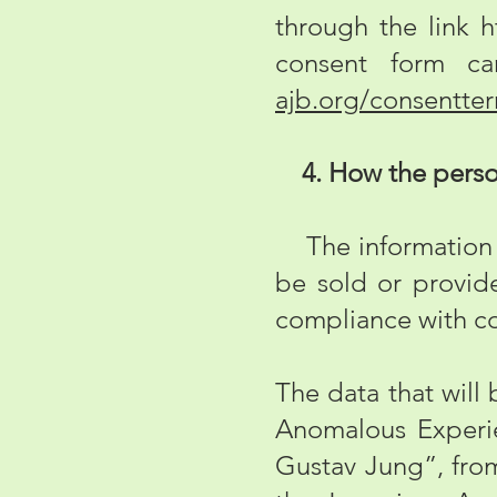
through the link
h
consent form ca
ajb.org/consentte
4. How the persona
The information c
be sold or provide
compliance with co
The data that will 
Anomalous Experie
Gustav Jung”, from