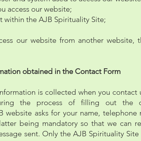
 access our website;
 within the AJB Spirituality Site;
s our website from another website, th
mation obtained in the Contact Form
rmation is collected when you contact us
ring the process of filling out the 
JB website asks for your name, telephone
 latter being mandatory so that we can r
essage sent. Only the AJB Spirituality Site