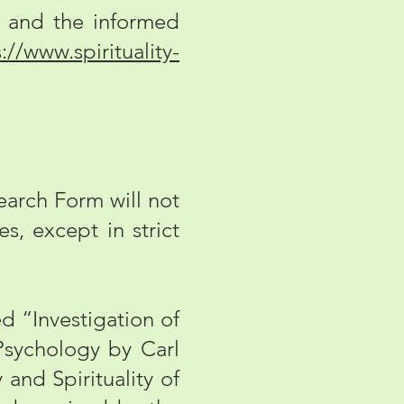
and the informed
://www.spirituality-
arch Form will not
s, except in strict
ed “Investigation of
sychology by Carl
and Spirituality of