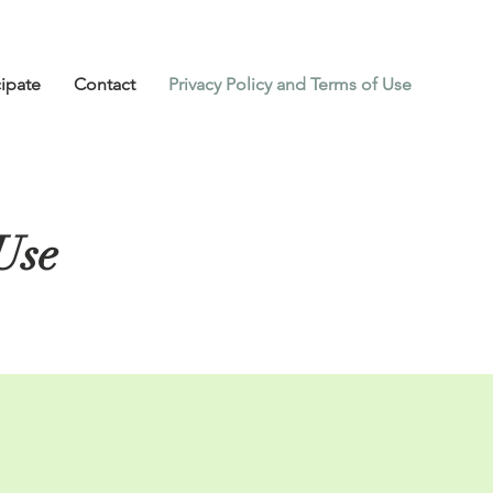
cipate
Contact
Privacy Policy and Terms of Use
Use