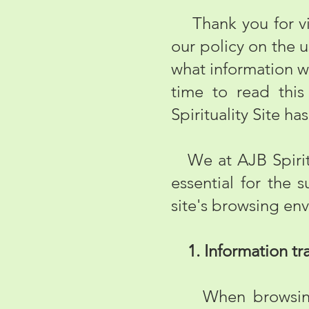
Thank you for visi
our policy on the 
what information w
time to read this
Spirituality Site has
We at AJB Spiritua
essential for the
site's browsing env
1. Information tra
When browsing th