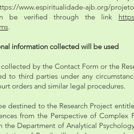
ttps://www.espiritualidade-ajb.org/projeto
n be verified through the link
https
rms
.
l information collected will be used
ollected by the Contact Form or the Rese
d to third parties under any circumstance
urt orders and similar legal procedures.
be destined to the Research Project entitl
nces from the Perspective of Complex P
 the Department of Analytical Psychology 