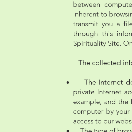
between computers
inherent to browsin
transmit you a fi
through this info
Spirituality Site. O
The collected info
The Internet doma
private Internet ac
example, and the I
computer by your 
access to our webs
The type of brows