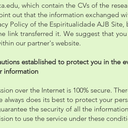
ca.edu
, which contain the CVs of the resear
point out that the information exchanged wit
acy Policy of the Espiritualidade AJB Site, 
he link transferred it. We suggest that you
within our partner's website.
tions established to protect you in the ev
ur information
on over the Internet is 100% secure. Ther
te always does its best to protect your pers
guarantee the security of all the informatio
cision to use the service under these condit