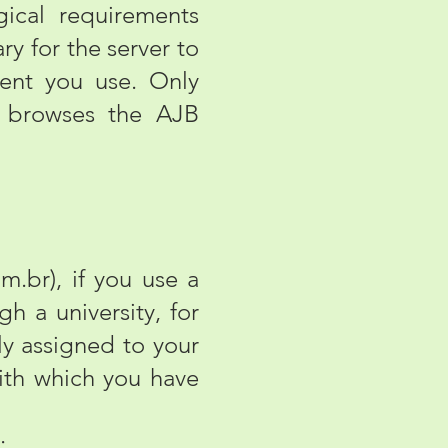
ical requirements
ry for the server to
ent you use. Only
ho browses the AJB
.
br), if you use a
gh a university, for
ly assigned to your
ith which you have
;