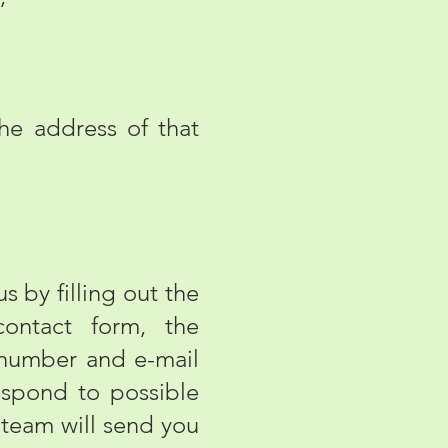
e address of that
 by filling out the
contact form, the
 number and e-mail
espond to possible
 team will send you