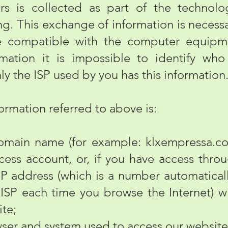
 is collected as part of the technolog
g. This exchange of information is necessa
le compatible with the computer equipm
rmation it is impossible to identify w
nly the ISP used by you has this information
rmation referred to above is:
in name (for example: klxempressa.com.
cess account, or, if you have access throu
P address (which is a number automatical
ISP each time you browse the Internet) w
ite;
er and system used to access our website