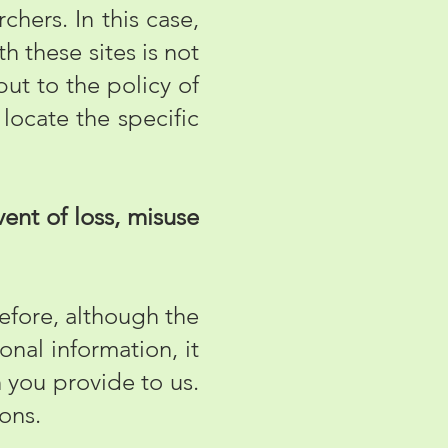
chers. In this case,
h these sites is not
but to the policy of
 locate the specific
ent of loss, misuse
efore, although the
onal information, it
n you provide to us.
ions.