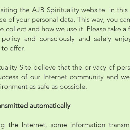
ting the AJB Spirituality website. In this
use of your personal data. This way, you ca
e collect and how we use it. Please take a 
 policy and consciously and safely enjo
 to offer.
lity Site believe that the privacy of pers
 success of our Internet community and w
ironment as safe as possible.
nsmitted automatically
e Internet, some information transmit