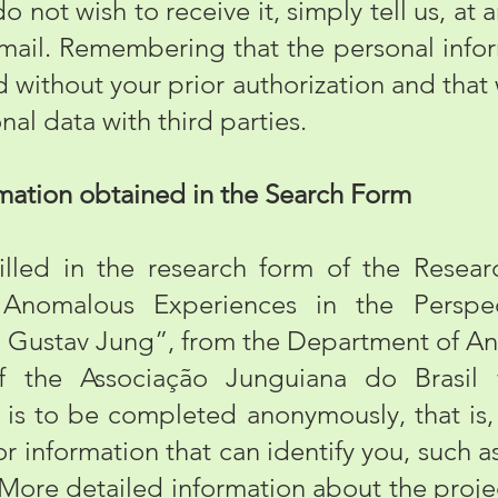
do not wish to receive it, simply tell us, at
-mail. Remembering that the personal info
d without your prior authorization and that 
nal data with third parties.
mation obtained in the Search Form
d in the research form of the Research
f Anomalous Experiences in the Persp
 Gustav Jung”, from the Department of An
of the Associação Junguiana do Brasil 
 is to be completed anonymously, that is, 
or information that can identify you, such
. More detailed information about the proj